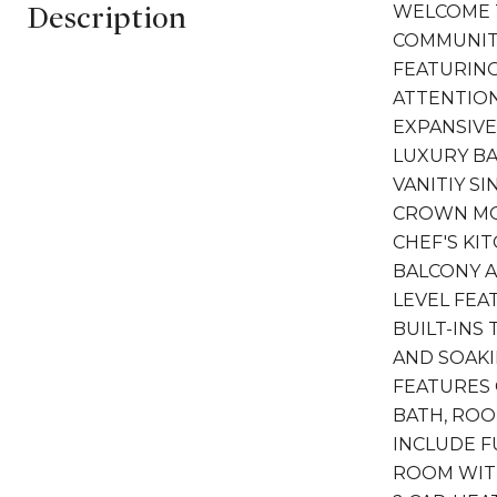
Description
WELCOME T
COMMUNITY
FEATURING
ATTENTION
EXPANSIVE
LUXURY B
VANITIY S
CROWN MO
CHEF'S KI
BALCONY A
LEVEL FEA
BUILT-INS
AND SOAKI
FEATURES
BATH, ROO
INCLUDE F
ROOM WITH