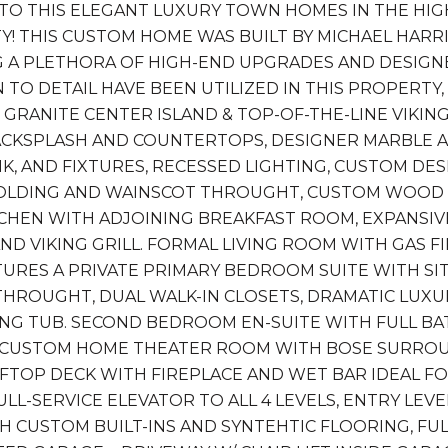
O THIS ELEGANT LUXURY TOWN HOMES IN THE HIG
! THIS CUSTOM HOME WAS BUILT BY MICHAEL HAR
 A PLETHORA OF HIGH-END UPGRADES AND DESIGNER
 TO DETAIL HAVE BEEN UTILIZED IN THIS PROPERTY
 GRANITE CENTER ISLAND & TOP-OF-THE-LINE VIKI
ACKSPLASH AND COUNTERTOPS, DESIGNER MARBLE
INK, AND FIXTURES, RECESSED LIGHTING, CUSTOM DE
LDING AND WAINSCOT THROUGHT, CUSTOM WOOD S
TCHEN WITH ADJOINING BREAKFAST ROOM, EXPANSI
ND VIKING GRILL. FORMAL LIVING ROOM WITH GAS F
TURES A PRIVATE PRIMARY BEDROOM SUITE WITH SIT
 THROUGHT, DUAL WALK-IN CLOSETS, DRAMATIC L
NG TUB. SECOND BEDROOM EN-SUITE WITH FULL BAT
 CUSTOM HOME THEATER ROOM WITH BOSE SURROUN
FTOP DECK WITH FIREPLACE AND WET BAR IDEAL FO
ULL-SERVICE ELEVATOR TO ALL 4 LEVELS, ENTRY LE
 CUSTOM BUILT-INS AND SYNTEHTIC FLOORING, FU