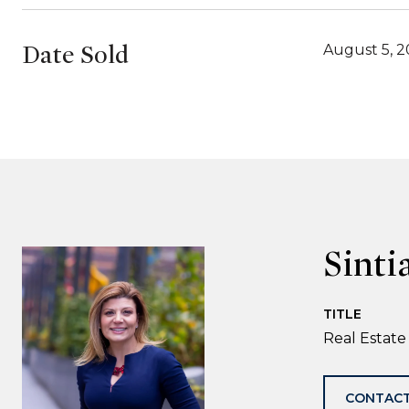
Date Sold
August 5, 
Sinti
TITLE
Real Estate
CONTACT