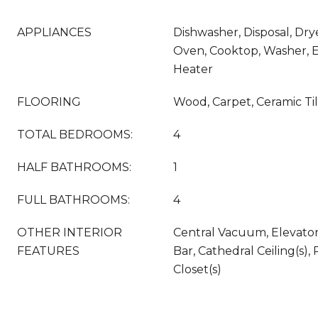
APPLIANCES
Dishwasher, Disposal, Drye
Oven, Cooktop, Washer, E
Heater
FLOORING
Wood, Carpet, Ceramic Ti
TOTAL BEDROOMS:
4
HALF BATHROOMS:
1
FULL BATHROOMS:
4
OTHER INTERIOR
Central Vacuum, Elevator,
FEATURES
Bar, Cathedral Ceiling(s),
Closet(s)