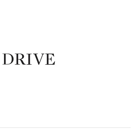
 DRIVE