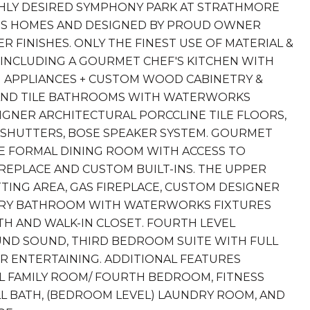
HLY DESIRED SYMPHONY PARK AT STRATHMORE
RIS HOMES AND DESIGNED BY PROUD OWNER
 FINISHES. ONLY THE FINEST USE OF MATERIAL &
, INCLUDING A GOURMET CHEF'S KITCHEN WITH
NG APPLIANCES + CUSTOM WOOD CABINETRY &
 AND TILE BATHROOMS WITH WATERWORKS
SIGNER ARCHITECTURAL PORCCLINE TILE FLOORS,
HUTTERS, BOSE SPEAKER SYSTEM. GOURMET
VE FORMAL DINING ROOM WITH ACCESS TO
IREPLACE AND CUSTOM BUILT-INS. THE UPPER
TING AREA, GAS FIREPLACE, CUSTOM DESIGNER
UXURY BATHROOM WITH WATERWORKS FIXTURES
H AND WALK-IN CLOSET. FOURTH LEVEL
D SOUND, THIRD BEDROOM SUITE WITH FULL
R ENTERTAINING. ADDITIONAL FEATURES
VEL FAMILY ROOM/ FOURTH BEDROOM, FITNESS
LL BATH, (BEDROOM LEVEL) LAUNDRY ROOM, AND