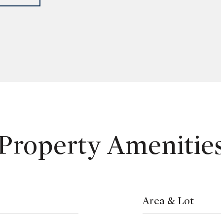
Property Amenitie
Area & Lot