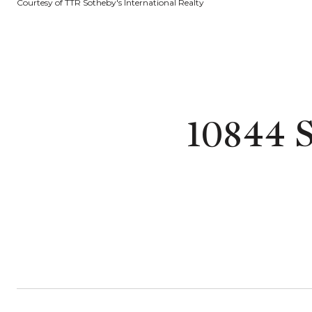
Courtesy of TTR Sotheby's International Realty
10844