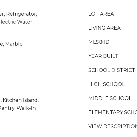
r, Refrigerator,
LOT AREA
lectric Water
LIVING AREA
MLS® ID
le, Marble
YEAR BUILT
SCHOOL DISTRICT
HIGH SCHOOL
MIDDLE SCHOOL
 Kitchen Island,
 Pantry, Walk-In
ELEMENTARY SCH
VIEW DESCRIPTIO