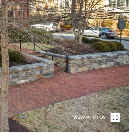
VIEW PHOTOS