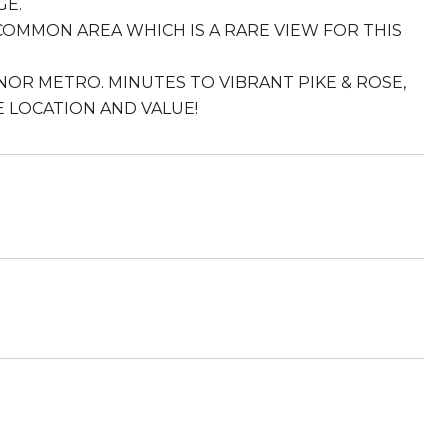
GE.
OMMON AREA WHICH IS A RARE VIEW FOR THIS
OR METRO. MINUTES TO VIBRANT PIKE & ROSE,
E LOCATION AND VALUE!