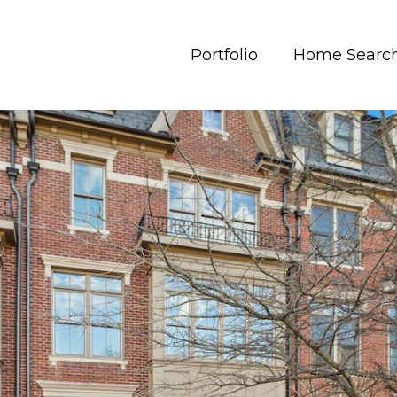
Portfolio
Home Searc