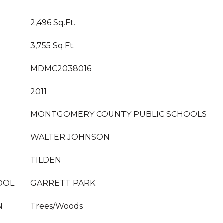
2,496 Sq.Ft.
3,755 Sq.Ft.
MDMC2038016
2011
MONTGOMERY COUNTY PUBLIC SCHOOLS
WALTER JOHNSON
TILDEN
OOL
GARRETT PARK
N
Trees/Woods