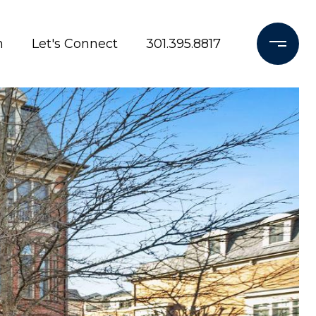
h
Let's Connect
301.395.8817