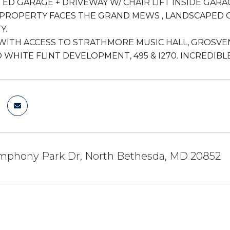
TED GARAGE + DRIVEWAY W/ CHAIR LIFT INSIDE GARA
PROPERTY FACES THE GRAND MEWS , LANDSCAPED C
Y.
WITH ACCESS TO STRATHMORE MUSIC HALL, GROSVEN
WHITE FLINT DEVELOPMENT, 495 & I270. INCREDIBL
mphony Park Dr, North Bethesda, MD 20852