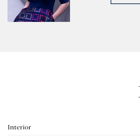
Interior