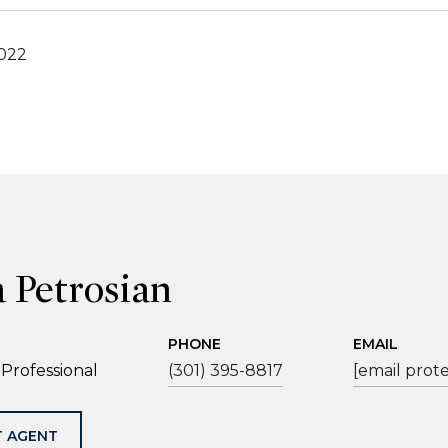
2022
a Petrosian
PHONE
EMAIL
 Professional
(301) 395-8817
[email prot
 AGENT