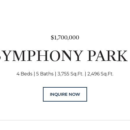
$1,700,000
 SYMPHONY PARK
4 Beds
5 Baths
3,755 Sq.Ft.
2,496 Sq.Ft.
INQUIRE NOW