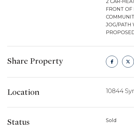
2 CAR-HEA
FRONT OF 
COMMUNIT
JOG/PATH 
PROPOSED 
Share Property
Location
10844 Sy
Status
Sold