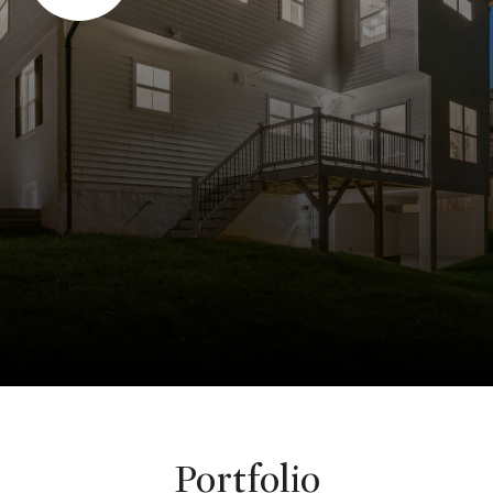
Portfolio