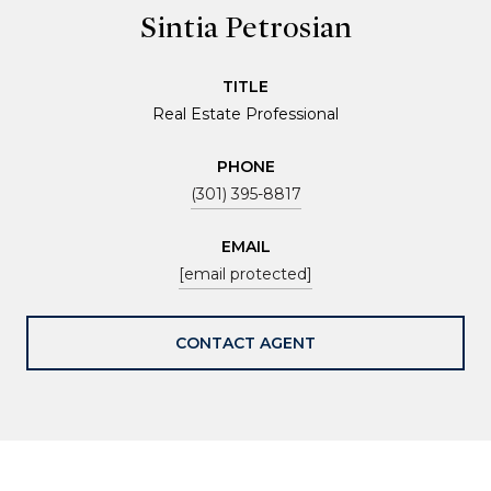
Sintia Petrosian
TITLE
Real Estate Professional
PHONE
(301) 395-8817
EMAIL
[email protected]
CONTACT AGENT