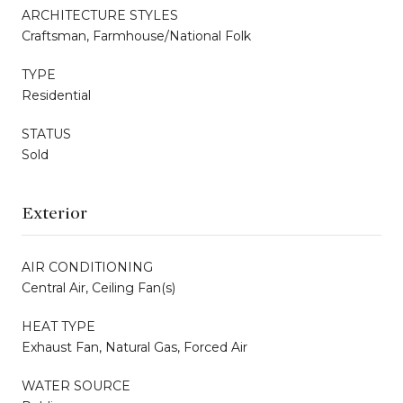
ARCHITECTURE STYLES
Craftsman, Farmhouse/National Folk
TYPE
Residential
STATUS
Sold
Exterior
AIR CONDITIONING
Central Air, Ceiling Fan(s)
HEAT TYPE
Exhaust Fan, Natural Gas, Forced Air
WATER SOURCE