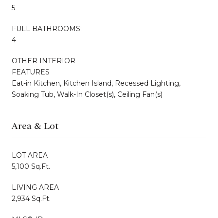
5
FULL BATHROOMS:
4
OTHER INTERIOR
FEATURES
Eat-in Kitchen, Kitchen Island, Recessed Lighting,
Soaking Tub, Walk-In Closet(s), Ceiling Fan(s)
Area & Lot
LOT AREA
5,100 Sq.Ft.
LIVING AREA
2,934 Sq.Ft.