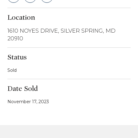
Location
1610 NOYES DRIVE, SILVER SPRING, MD
20910
Status
Sold
Date Sold
November 17, 2023