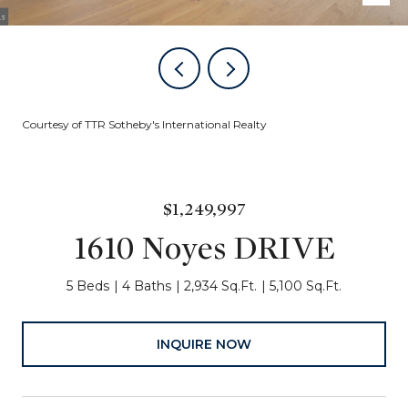
Courtesy of TTR Sotheby's International Realty
$1,249,997
1610 Noyes DRIVE
5 Beds
4 Baths
2,934 Sq.Ft.
5,100 Sq.Ft.
INQUIRE NOW