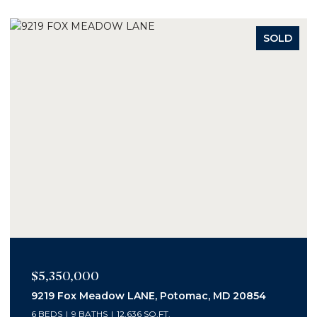
SOLD
$2,400,000
1006 Bryan Pond Ct, Mc Lean, VA 22102
5 BEDS
7 BATHS
6,800 SQ.FT.