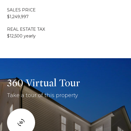
SALES PRICE
$1,249,997
REAL ESTATE TAX
$12,500 yearly
360 Virtual Tour
Take a tour of this property