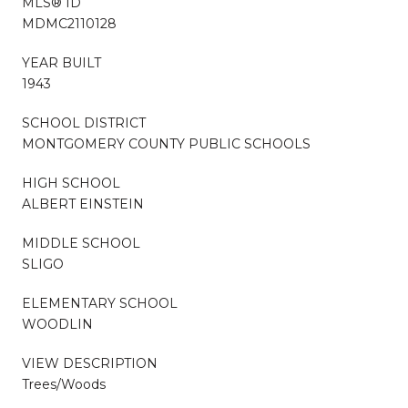
MLS® ID
MDMC2110128
YEAR BUILT
1943
SCHOOL DISTRICT
MONTGOMERY COUNTY PUBLIC SCHOOLS
HIGH SCHOOL
ALBERT EINSTEIN
MIDDLE SCHOOL
SLIGO
ELEMENTARY SCHOOL
WOODLIN
VIEW DESCRIPTION
Trees/Woods