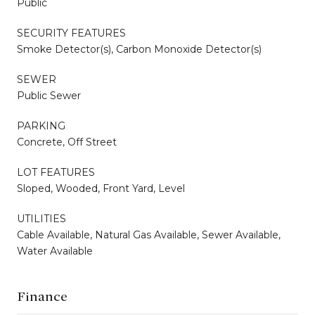
Public
SECURITY FEATURES
Smoke Detector(s), Carbon Monoxide Detector(s)
SEWER
Public Sewer
PARKING
Concrete, Off Street
LOT FEATURES
Sloped, Wooded, Front Yard, Level
UTILITIES
Cable Available, Natural Gas Available, Sewer Available,
Water Available
Finance