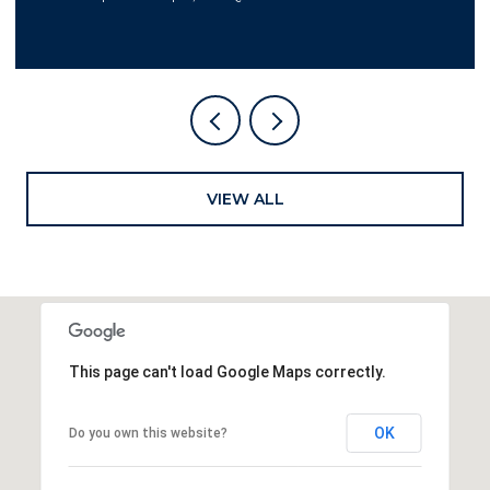
VIEW ALL
This page can't load Google Maps correctly.
OK
Do you own this website?