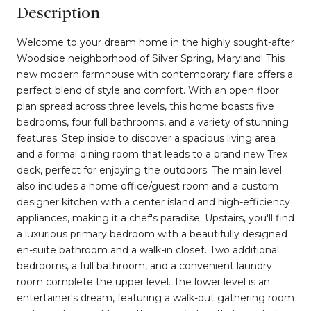
Description
Welcome to your dream home in the highly sought-after
Woodside neighborhood of Silver Spring, Maryland! This
new modern farmhouse with contemporary flare offers a
perfect blend of style and comfort. With an open floor
plan spread across three levels, this home boasts five
bedrooms, four full bathrooms, and a variety of stunning
features. Step inside to discover a spacious living area
and a formal dining room that leads to a brand new Trex
deck, perfect for enjoying the outdoors. The main level
also includes a home office/guest room and a custom
designer kitchen with a center island and high-efficiency
appliances, making it a chef's paradise. Upstairs, you'll find
a luxurious primary bedroom with a beautifully designed
en-suite bathroom and a walk-in closet. Two additional
bedrooms, a full bathroom, and a convenient laundry
room complete the upper level. The lower level is an
entertainer's dream, featuring a walk-out gathering room