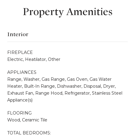
Property Amenities
Interior
FIREPLACE
Electric, Heatilator, Other
APPLIANCES
Range, Washer, Gas Range, Gas Oven, Gas Water
Heater, Built-In Range, Dishwasher, Disposal, Dryer,
Exhaust Fan, Range Hood, Refrigerator, Stainless Steel
Appliance(s)
FLOORING
Wood, Ceramic Tile
TOTAL BEDROOMS: