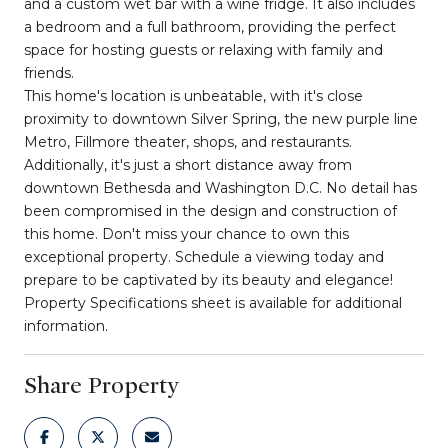
and a custom wet bar with a wine fridge. It also includes
a bedroom and a full bathroom, providing the perfect
space for hosting guests or relaxing with family and
friends.
This home's location is unbeatable, with it's close
proximity to downtown Silver Spring, the new purple line
Metro, Fillmore theater, shops, and restaurants.
Additionally, it's just a short distance away from
downtown Bethesda and Washington D.C. No detail has
been compromised in the design and construction of
this home. Don't miss your chance to own this
exceptional property. Schedule a viewing today and
prepare to be captivated by its beauty and elegance!
Property Specifications sheet is available for additional
information.
Share Property