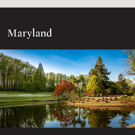
Maryland