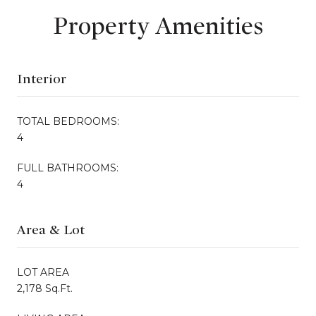
Property Amenities
Interior
TOTAL BEDROOMS:
4
FULL BATHROOMS:
4
Area & Lot
LOT AREA
2,178 Sq.Ft.