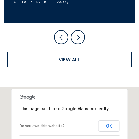
5 BEDS
7 BATHS
6,800 SQ.FT.
VIEW ALL
This page can't load Google Maps correctly.
OK
Do you own this website?