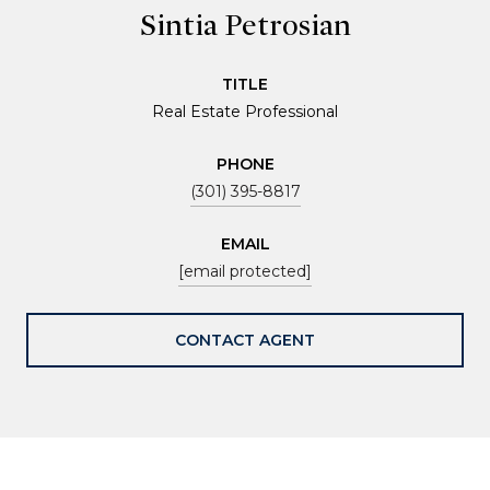
Sintia Petrosian
TITLE
Real Estate Professional
PHONE
(301) 395-8817
EMAIL
[email protected]
CONTACT AGENT