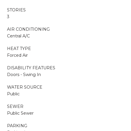
STORIES
3
AIR CONDITIONING
Central A/C
HEAT TYPE
Forced Air
DISABILITY FEATURES
Doors - Swing In
WATER SOURCE
Public
SEWER
Public Sewer
PARKING