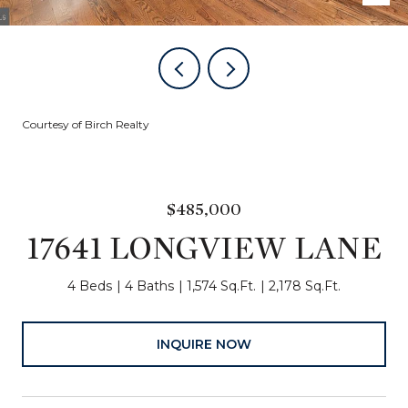
Courtesy of Birch Realty
$485,000
17641 LONGVIEW LANE
4 Beds
4 Baths
1,574 Sq.Ft.
2,178 Sq.Ft.
INQUIRE NOW