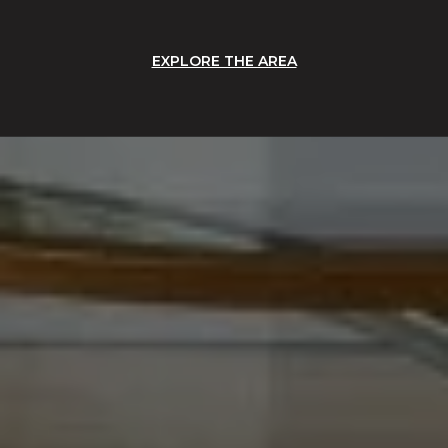
EXPLORE THE AREA