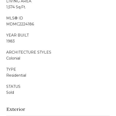
LIVING AREA
1,574 Sq.Ft.
MLS® ID
MDMC2224186
YEAR BUILT
1983
ARCHITECTURE STYLES
Colonial
TYPE
Residential
STATUS
Sold
Exterior