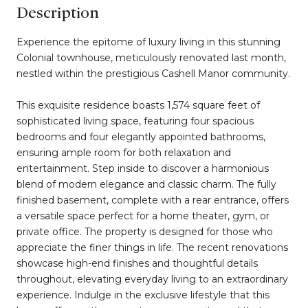
Description
Experience the epitome of luxury living in this stunning
Colonial townhouse, meticulously renovated last month,
nestled within the prestigious Cashell Manor community.
This exquisite residence boasts 1,574 square feet of
sophisticated living space, featuring four spacious
bedrooms and four elegantly appointed bathrooms,
ensuring ample room for both relaxation and
entertainment. Step inside to discover a harmonious
blend of modern elegance and classic charm. The fully
finished basement, complete with a rear entrance, offers
a versatile space perfect for a home theater, gym, or
private office. The property is designed for those who
appreciate the finer things in life. The recent renovations
showcase high-end finishes and thoughtful details
throughout, elevating everyday living to an extraordinary
experience. Indulge in the exclusive lifestyle that this