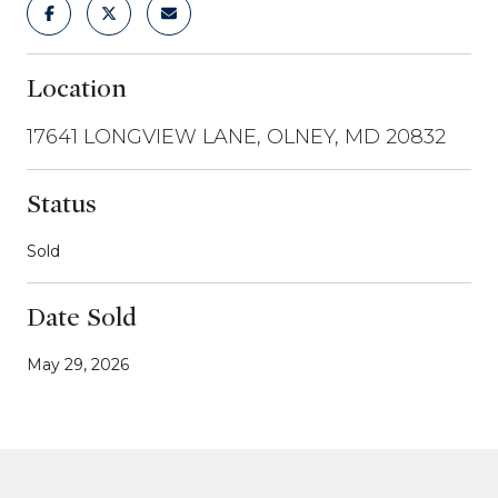
Location
17641 LONGVIEW LANE, OLNEY, MD 20832
Status
Sold
Date Sold
May 29, 2026