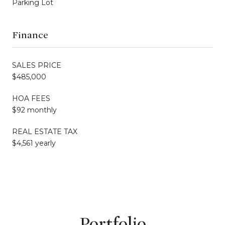
Parking Lot
Finance
SALES PRICE
$485,000
HOA FEES
$92 monthly
REAL ESTATE TAX
$4,561 yearly
Portfolio