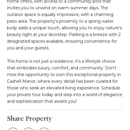
home offers, with access to a community pool that
invites you to unwind on warm summer days. The
outdoor space is equally impressive, with a charming
patio area. The property's proximity to a spring water
body adds a unique touch, allowing you to enjoy nature's
beauty right at your doorstep. Parking is a breeze with 2
designated spaces available, ensuring convenience for
you and your guests.
This home is not just a residence; it's a lifestyle choice
that embodies luxury, comfort, and community. Don't
miss the opportunity to own this exceptional property in
Cashell Manor, where every detail has been curated for
those who seek an elevated living experience. Schedule
your private tour today and step into a world of elegance
and sophistication that awaits you!
Share Property