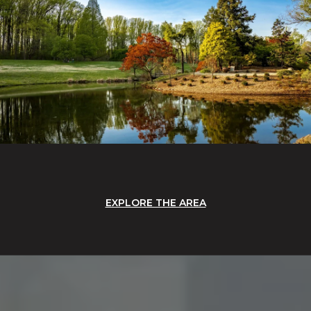
EXPLORE THE AREA