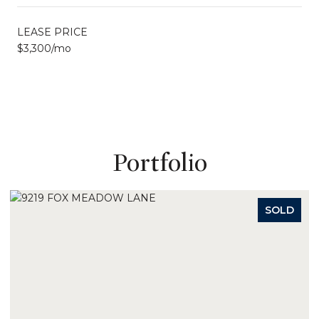
LEASE PRICE
$3,300/mo
Portfolio
D
SOLD