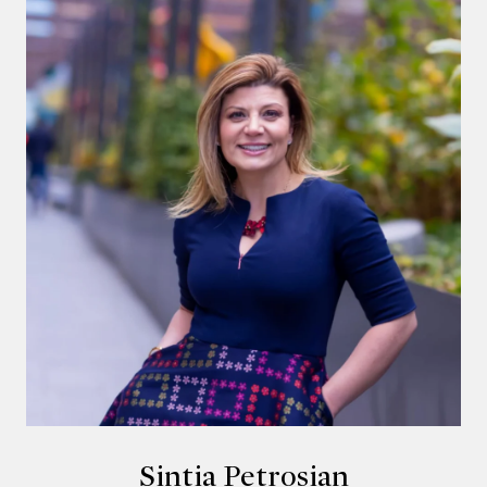
Sintia Petrosian