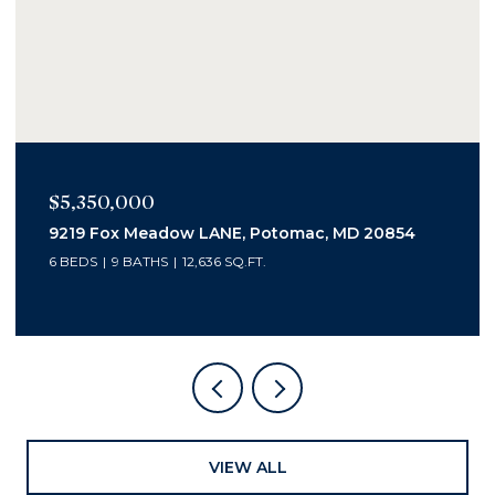
$2,400,000
1006 Bryan Pond Ct, Mc Lean, VA 22102
5 BEDS
7 BATHS
6,800 SQ.FT.
VIEW ALL