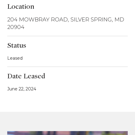
Location
204 MOWBRAY ROAD, SILVER SPRING, MD
20904
Status
Leased
Date Leased
June 22, 2024