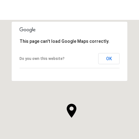
This page can't load Google Maps correctly.
OK
Do you own this website?