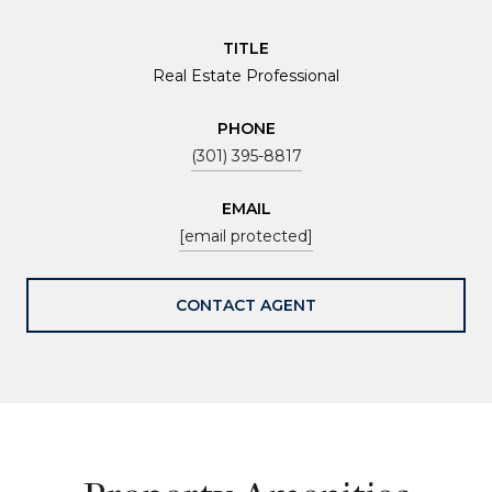
TITLE
Real Estate Professional
PHONE
(301) 395-8817
EMAIL
[email protected]
CONTACT AGENT