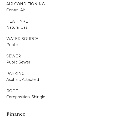
AIR CONDITIONING
Central Air
HEAT TYPE
Natural Gas
WATER SOURCE
Public
SEWER
Public Sewer
PARKING
Asphalt, Attached
ROOF
Composition, Shingle
Finance