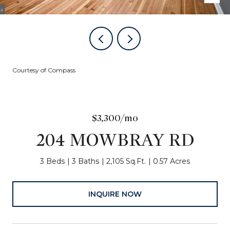
Courtesy of Compass
$3,300/mo
204 MOWBRAY RD
3 Beds
3 Baths
2,105 Sq.Ft.
0.57 Acres
INQUIRE NOW