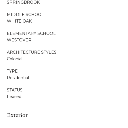
SPRINGBROOK
MIDDLE SCHOOL
WHITE OAK
ELEMENTARY SCHOOL
WESTOVER
ARCHITECTURE STYLES
Colonial
TYPE
Residential
STATUS
Leased
Exterior