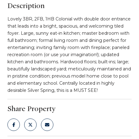
Description
Lovely 3BR, 2FB, 1HB Colonial with double door entrance
that leads into a bright, spacious, and welcoming tiled
foyer. Large, sunny eat-in kitchen; master bedroom with
full bathroom; formal living room and dining perfect for
entertaining; inviting family room with fireplace; paneled
recreation room (or use your imagination!); updated
kitchen and bathrooms. Hardwood floors; built-ins; large;
beautifully landscaped yard; meticulously maintained and
in pristine condition; previous model home close to pool
and elementary school. Centrally located in highly
desirable Silver Spring, this is a MUST SEE!
Share Property