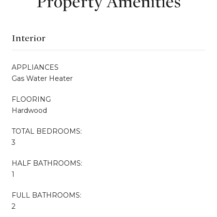
Property Amenities
Interior
APPLIANCES
Gas Water Heater
FLOORING
Hardwood
TOTAL BEDROOMS:
3
HALF BATHROOMS:
1
FULL BATHROOMS:
2