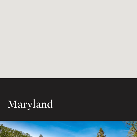
Maryland