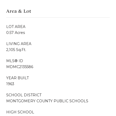
Area & Lot
LOT AREA
0.57 Acres
LIVING AREA
2,105 Sq.Ft.
MLS® ID
MDMC2135586
YEAR BUILT
1963
SCHOOL DISTRICT
MONTGOMERY COUNTY PUBLIC SCHOOLS
HIGH SCHOOL