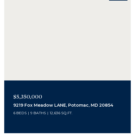
$2,400,000
20854
1006 Bryan Pond Ct, Mc Lean, VA 22102
5 BEDS
7 BATHS
6,800 SQ.FT.