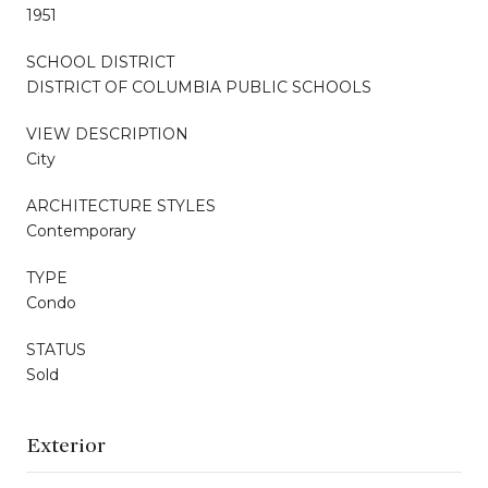
1951
SCHOOL DISTRICT
DISTRICT OF COLUMBIA PUBLIC SCHOOLS
VIEW DESCRIPTION
City
ARCHITECTURE STYLES
Contemporary
TYPE
Condo
STATUS
Sold
Exterior