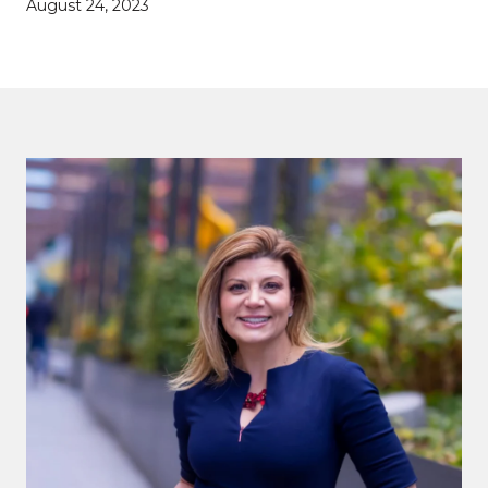
August 24, 2023