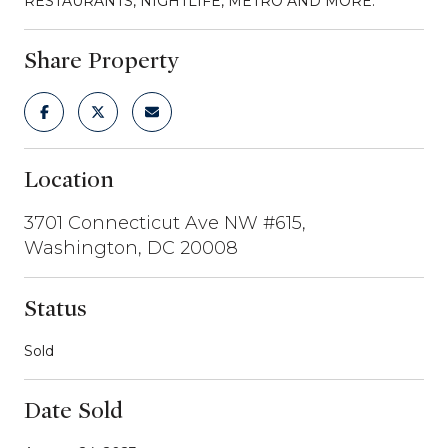
RESTAURANTS, NIGHTLIFE, METRO AND MORE.
Share Property
Location
3701 Connecticut Ave NW #615,
Washington, DC 20008
Status
Sold
Date Sold