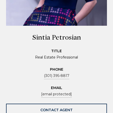
Sintia Petrosian
TITLE
Real Estate Professional
PHONE
(301) 395-8817
EMAIL
[email protected]
CONTACT AGENT