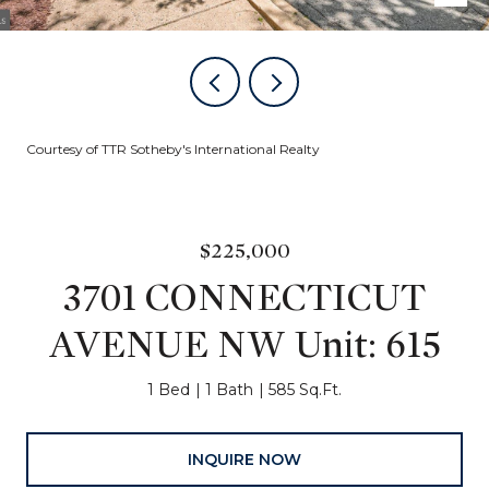
Courtesy of TTR Sotheby's International Realty
$225,000
3701 CONNECTICUT
AVENUE NW Unit: 615
1 Bed
1 Bath
585 Sq.Ft.
INQUIRE NOW