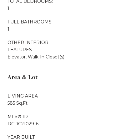
TOTAL BEDROOMS:
1
FULL BATHROOMS:
1
OTHER INTERIOR
FEATURES
Elevator, Walk-In Closet(s)
Area & Lot
LIVING AREA
585 Sq.Ft.
MLS® ID
DCDC2102916
YEAR BUILT