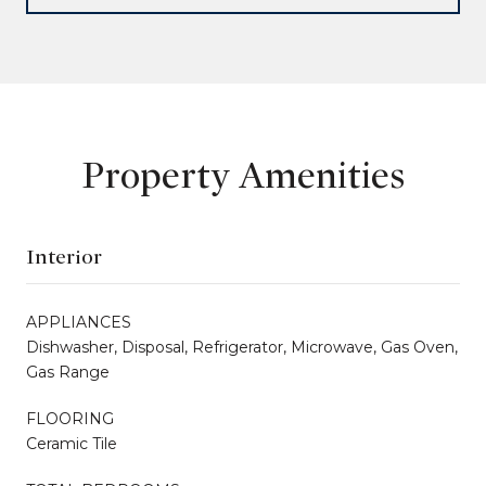
Property Amenities
Interior
APPLIANCES
Dishwasher, Disposal, Refrigerator, Microwave, Gas Oven,
Gas Range
FLOORING
Ceramic Tile