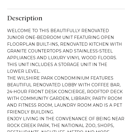
Description
WELCOME TO THIS BEAUTIFULLY RENOVATED
JUNIOR ONE-BEDROOM UNIT FEATURING OPEN
FLOORPLAN BUILT-INS, RENOVATED KITCHEN WITH
GRANITE COUNTERTOPS AND STAINLESS-STEEL
APPLIANCES AND LUXURY VINYL WOOD FLOORS.
THIS UNIT INCLUDES A STORAGE UNIT IN THE
LOWER LEVEL.
THE WILSHIRE PARK CONDOMINIUM FEATURES
BEAUTIFUL RENOVATED LOBBY WITH COFFEE BAR,
24-HOUR FRONT DESK CONCIERGE, ROOFTOP DECK
WITH COMMUNITY GARDEN, LIBRARY, PARTY ROOM
AND FITNESS ROOM, LAUNDRY ROOM AND IS A PET
FRIENDLY BUILDING.
ENJOY LIVING IN THE CONVENANCE OF BEING NEAR
ROCK CREEK PARK, THE NATIONAL ZOO, SHOPS,