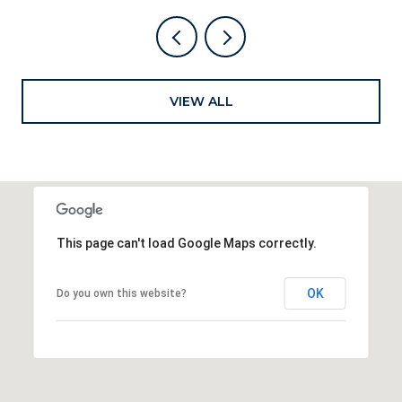
VIEW ALL
This page can't load Google Maps correctly.
OK
Do you own this website?