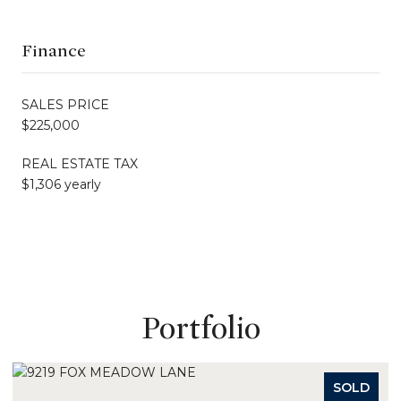
Finance
SALES PRICE
$225,000
REAL ESTATE TAX
$1,306 yearly
Portfolio
SOLD