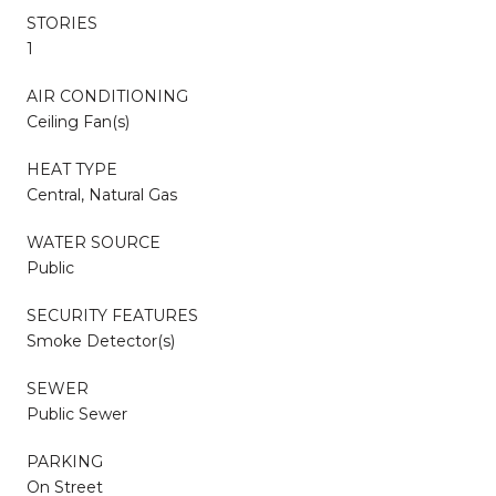
STORIES
1
AIR CONDITIONING
Ceiling Fan(s)
HEAT TYPE
Central, Natural Gas
WATER SOURCE
Public
SECURITY FEATURES
Smoke Detector(s)
SEWER
Public Sewer
PARKING
On Street